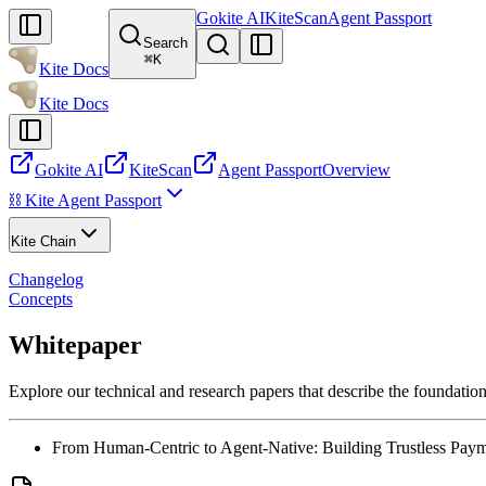
Gokite AI
KiteScan
Agent Passport
Search
⌘
K
Kite Docs
Kite Docs
Gokite AI
KiteScan
Agent Passport
Overview
⛓️ Kite Agent Passport
Kite Chain
Changelog
Concepts
Whitepaper
Explore our technical and research papers that describe the foundation
From Human-Centric to Agent-Native: Building Trustless Payme