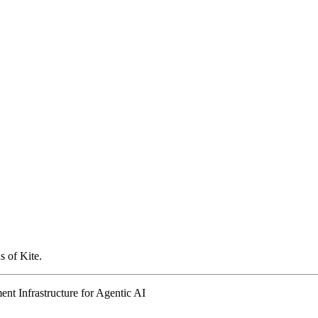
s of Kite.
nt Infrastructure for Agentic AI