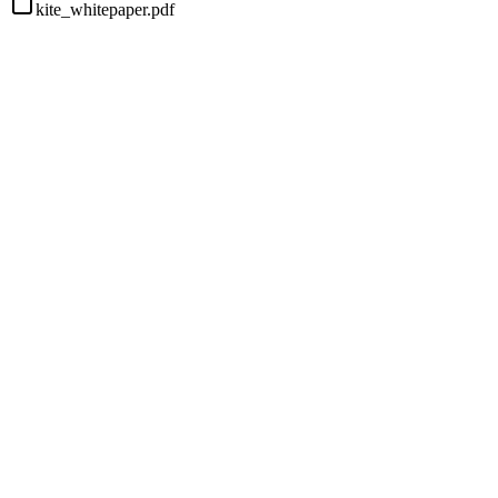
kite_whitepaper.pdf