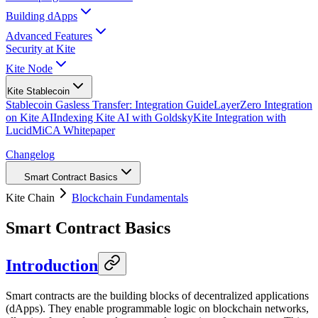
Building dApps
Advanced Features
Security at Kite
Kite Node
Kite Stablecoin
Stablecoin Gasless Transfer: Integration Guide
LayerZero Integration
on Kite AI
Indexing Kite AI with Goldsky
Kite Integration with
Lucid
MiCA Whitepaper
Changelog
Smart Contract Basics
Kite Chain
Blockchain Fundamentals
Smart Contract Basics
Introduction
Smart contracts are the building blocks of decentralized applications
(dApps). They enable programmable logic on blockchain networks,