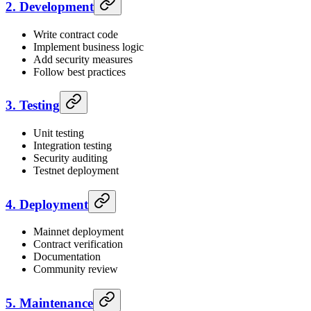
2. Development
Write contract code
Implement business logic
Add security measures
Follow best practices
3. Testing
Unit testing
Integration testing
Security auditing
Testnet deployment
4. Deployment
Mainnet deployment
Contract verification
Documentation
Community review
5. Maintenance