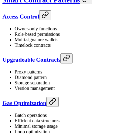
Smart Contract Patterns
Access Control
Owner-only functions
Role-based permissions
Multi-signature wallets
Timelock contracts
Upgradeable Contracts
Proxy patterns
Diamond pattern
Storage separation
Version management
Gas Optimization
Batch operations
Efficient data structures
Minimal storage usage
Loop optimization