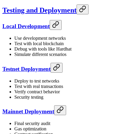
Testing and Deployment
Local Development
Use development networks
Test with local blockchain
Debug with tools like Hardhat
Simulate different scenarios
Testnet Deployment
Deploy to test networks
Test with real transactions
Verify contract behavior
Security testing
Mainnet Deployment
Final security audit
Gas optimization