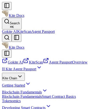
Kite Docs
Search
⌘
K
Gokite AI
KiteScan
Agent Passport
Kite Docs
Gokite AI
KiteScan
Agent Passport
Overview
⛓️ Kite Agent Passport
Kite Chain
Getting Started
Blockchain Fundamentals
Blockchain Fundamentals
Smart Contract Basics
Tokenomics
Developing Smart Contracts