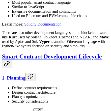
Most popular smart contract language
Similar to JavaScript
Extensive documentation and community
Used on Ethereum and EVM-compatible chains
Learn more:
Solidity Documentation
There are also other development languages in the blockchain world
like
Rust
used by Solana, Polkadot, Cosmos and NEAR, and
Move
used by Aptos and Sui.
Vyper
is another Ethereum language with
Python-like syntax focused on security and simplicity.
Smart Contract Development Lifecycle
1. Planning
Define contract requirements
Design contract architecture
Plan gas optimization
Security considerations