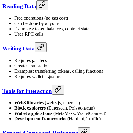
Reading Data
Free operations (no gas cost)
Can be done by anyone
Examples: token balances, contract state
Uses RPC calls
Writing Data
Requires gas fees
Creates transactions
Examples: transferring tokens, calling functions
Requires wallet signature
Tools for Interaction
Web3 libraries
(web3.js, ethers.js)
Block explorers
(Etherscan, Polygonscan)
Wallet applications
(MetaMask, WalletConnect)
Development frameworks
(Hardhat, Truffle)