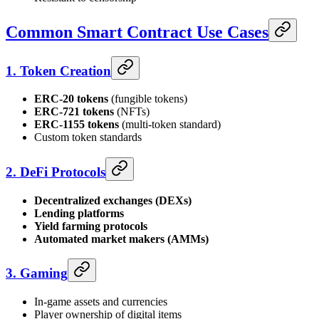
Common Smart Contract Use Cases
1. Token Creation
ERC-20 tokens
(fungible tokens)
ERC-721 tokens
(NFTs)
ERC-1155 tokens
(multi-token standard)
Custom token standards
2. DeFi Protocols
Decentralized exchanges (DEXs)
Lending platforms
Yield farming protocols
Automated market makers (AMMs)
3. Gaming
In-game assets and currencies
Player ownership of digital items