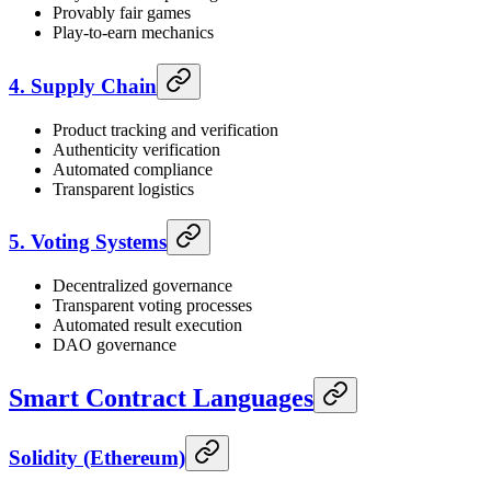
Provably fair games
Play-to-earn mechanics
4. Supply Chain
Product tracking and verification
Authenticity verification
Automated compliance
Transparent logistics
5. Voting Systems
Decentralized governance
Transparent voting processes
Automated result execution
DAO governance
Smart Contract Languages
Solidity (Ethereum)