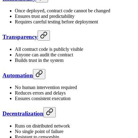
Once deployed, contract code cannot be changed
Ensures trust and predictability
Requires careful testing before deployment
Transparency
All contract code is publicly visible
Anyone can audit the contract
Builds trust in the system
Automation
No human intervention required
Reduces errors and delays
Ensures consistent execution
Decentralization
Runs on distributed network
No single point of failure
Resistant to censorship