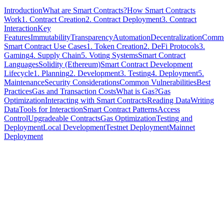
Introduction
What are Smart Contracts?
How Smart Contracts
Work
1. Contract Creation
2. Contract Deployment
3. Contract
Interaction
Key
Features
Immutability
Transparency
Automation
Decentralization
Comm
Smart Contract Use Cases
1. Token Creation
2. DeFi Protocols
3.
Gaming
4. Supply Chain
5. Voting Systems
Smart Contract
Languages
Solidity (Ethereum)
Smart Contract Development
Lifecycle
1. Planning
2. Development
3. Testing
4. Deployment
5.
Maintenance
Security Considerations
Common Vulnerabilities
Best
Practices
Gas and Transaction Costs
What is Gas?
Gas
Optimization
Interacting with Smart Contracts
Reading Data
Writing
Data
Tools for Interaction
Smart Contract Patterns
Access
Control
Upgradeable Contracts
Gas Optimization
Testing and
Deployment
Local Development
Testnet Deployment
Mainnet
Deployment