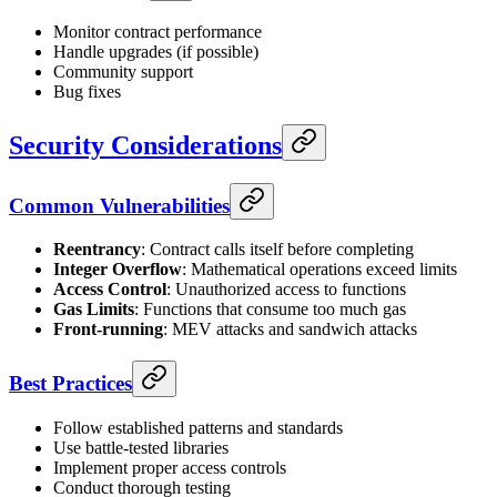
Monitor contract performance
Handle upgrades (if possible)
Community support
Bug fixes
Security Considerations
Common Vulnerabilities
Reentrancy
: Contract calls itself before completing
Integer Overflow
: Mathematical operations exceed limits
Access Control
: Unauthorized access to functions
Gas Limits
: Functions that consume too much gas
Front-running
: MEV attacks and sandwich attacks
Best Practices
Follow established patterns and standards
Use battle-tested libraries
Implement proper access controls
Conduct thorough testing