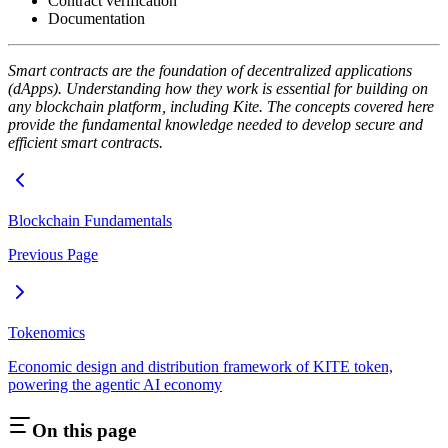
Contract verification
Documentation
Smart contracts are the foundation of decentralized applications
(dApps). Understanding how they work is essential for building on
any blockchain platform, including Kite. The concepts covered here
provide the fundamental knowledge needed to develop secure and
efficient smart contracts.
Blockchain Fundamentals
Previous Page
Tokenomics
Economic design and distribution framework of KITE token,
powering the agentic AI economy
On this page