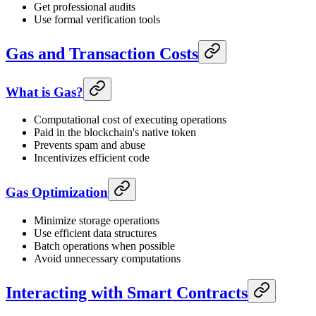
Get professional audits
Use formal verification tools
Gas and Transaction Costs
What is Gas?
Computational cost of executing operations
Paid in the blockchain's native token
Prevents spam and abuse
Incentivizes efficient code
Gas Optimization
Minimize storage operations
Use efficient data structures
Batch operations when possible
Avoid unnecessary computations
Interacting with Smart Contracts