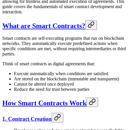
allowing for trustless and automated execution of agreements. This
guide covers the fundamentals of smart contract development and
interaction.
What are Smart Contracts?
Smart contracts are self-executing programs that run on blockchain
networks. They automatically execute predefined actions when
specific conditions are met, without requiring intermediaries or third
parties.
Think of smart contracts as digital agreements that:
Execute automatically when conditions are satisfied
Are stored on the blockchain (immutable and transparent)
Cannot be altered once deployed
Reduce the need for trust between parties
How Smart Contracts Work
1. Contract Creation