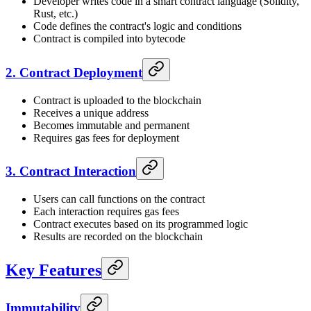
Developer writes code in a smart contract language (Solidity,
Rust, etc.)
Code defines the contract's logic and conditions
Contract is compiled into bytecode
2. Contract Deployment
Contract is uploaded to the blockchain
Receives a unique address
Becomes immutable and permanent
Requires gas fees for deployment
3. Contract Interaction
Users can call functions on the contract
Each interaction requires gas fees
Contract executes based on its programmed logic
Results are recorded on the blockchain
Key Features
Immutability