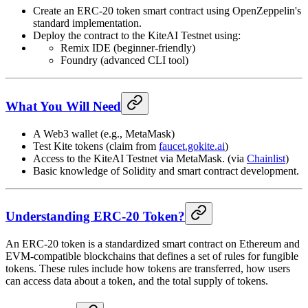
Create an ERC-20 token smart contract using OpenZeppelin's
standard implementation.
Deploy the contract to the KiteAI Testnet using:
Remix IDE (beginner-friendly)
Foundry (advanced CLI tool)
What You Will Need
A Web3 wallet (e.g., MetaMask)
Test Kite tokens (claim from
faucet.gokite.ai
)
Access to the KiteAI Testnet via MetaMask. (via
Chainlist
)
Basic knowledge of Solidity and smart contract development.
Understanding ERC-20 Token?
An ERC-20 token is a standardized smart contract on Ethereum and
EVM-compatible blockchains that defines a set of rules for fungible
tokens. These rules include how tokens are transferred, how users
can access data about a token, and the total supply of tokens.