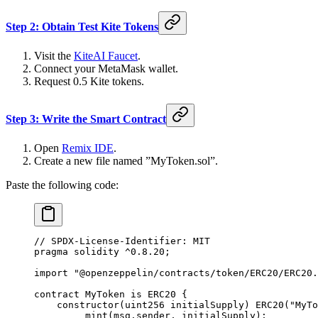
Step 2: Obtain Test Kite Tokens
Visit the
KiteAI Faucet
.
Connect your MetaMask wallet.
Request 0.5 Kite tokens.
Step 3: Write the Smart Contract
Open
Remix IDE
.
Create a new file named ”MyToken.sol”.
Paste the following code:
// SPDX-License-Identifier: MIT
pragma solidity ^0.8.20;
import "@openzeppelin/contracts/token/ERC20/ERC20.
contract MyToken is ERC20 {
    constructor(uint256 initialSupply) ERC20("MyTo
        _mint(msg.sender, initialSupply);