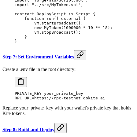
import "forge-std/Script.sol";
import "../src/MyToken.sol";
contract DeployScript is Script {
    function run() external {
        vm.startBroadcast();
        new MyToken(1000000 * 10 ** 18);
        vm.stopBroadcast();
    }
}
Step 7: Set Environment Variables
Create a .env file in the root directory:
PRIVATE_KEY=your_private_key
RPC_URL=https://rpc-testnet.gokite.ai
Replace your_private_key with your wallet's private key that holds
Kite tokens.
Step 8: Build and Deploy