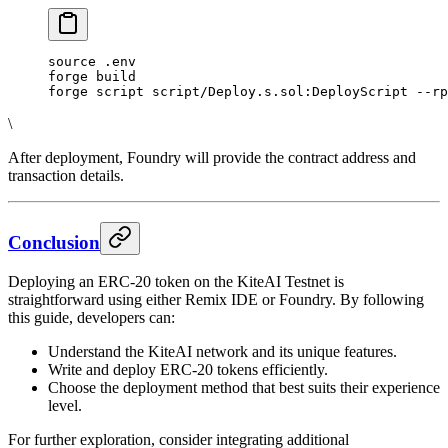
source .env
forge build
forge script script/Deploy.s.sol:DeployScript --rp
\
After deployment, Foundry will provide the contract address and
transaction details.
Conclusion
Deploying an ERC-20 token on the KiteAI Testnet is
straightforward using either Remix IDE or Foundry. By following
this guide, developers can:
Understand the KiteAI network and its unique features.
Write and deploy ERC-20 tokens efficiently.
Choose the deployment method that best suits their experience
level.
For further exploration, consider integrating additional