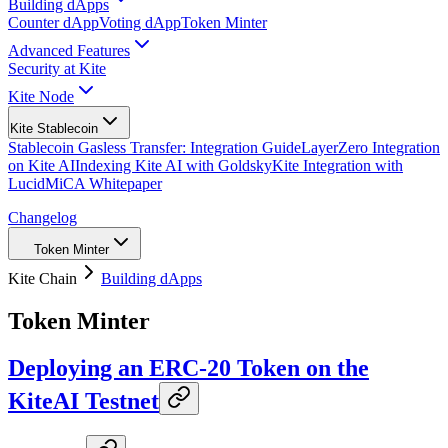
Building dApps
Counter dApp
Voting dApp
Token Minter
Advanced Features
Security at Kite
Kite Node
Kite Stablecoin
Stablecoin Gasless Transfer: Integration Guide
LayerZero Integration
on Kite AI
Indexing Kite AI with Goldsky
Kite Integration with
Lucid
MiCA Whitepaper
Changelog
Token Minter
Kite Chain
Building dApps
Token Minter
Deploying an ERC-20 Token on the
KiteAI Testnet