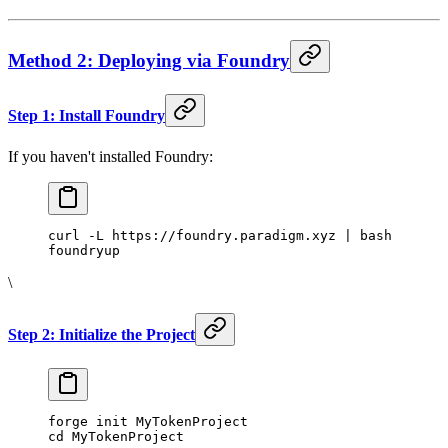
Method 2: Deploying via Foundry
Step 1: Install Foundry
If you haven't installed Foundry:
curl -L https://foundry.paradigm.xyz | bash
foundryup
\
Step 2: Initialize the Project
forge init MyTokenProject
cd MyTokenProject