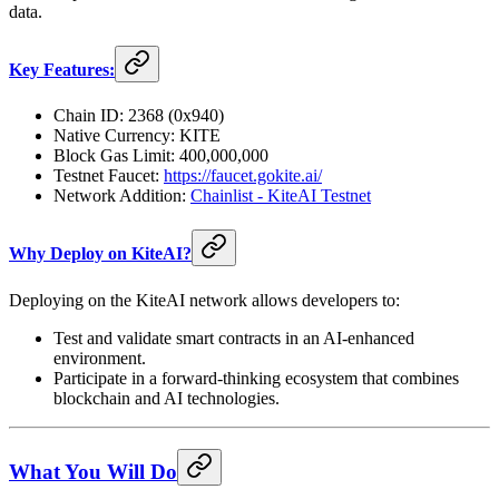
data.
Key Features:
Chain ID: 2368 (0x940)
Native Currency: KITE
Block Gas Limit: 400,000,000
Testnet Faucet:
https://faucet.gokite.ai/
Network Addition:
Chainlist - KiteAI Testnet
Why Deploy on KiteAI?
Deploying on the KiteAI network allows developers to:
Test and validate smart contracts in an AI-enhanced
environment.
Participate in a forward-thinking ecosystem that combines
blockchain and AI technologies.
What You Will Do