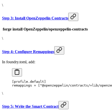
\
Step 3: Install OpenZeppelin Contracts
forge install OpenZeppelin/openzeppelin-contracts
\
Step 4: Configure Remappings
In foundry.toml, add:
[profile.default]
remappings = ["@openzeppelin/contracts/=lib/openze
\
Step 5: Write the Smart Contract