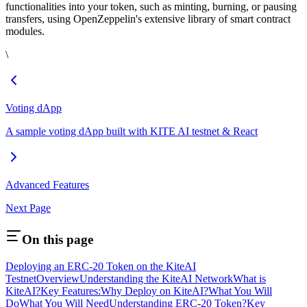
functionalities into your token, such as minting, burning, or pausing
transfers, using OpenZeppelin's extensive library of smart contract
modules.
\
Voting dApp
A sample voting dApp built with KITE AI testnet & React
Advanced Features
Next Page
On this page
Deploying an ERC-20 Token on the KiteAI
Testnet
Overview
Understanding the KiteAI Network
What is
KiteAI?
Key Features:
Why Deploy on KiteAI?
What You Will
Do
What You Will Need
Understanding ERC-20 Token?
Key