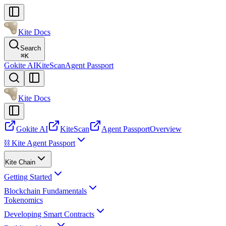
Kite Docs
Search
⌘
K
Gokite AI
KiteScan
Agent Passport
Kite Docs
Gokite AI
KiteScan
Agent Passport
Overview
⛓️ Kite Agent Passport
Kite Chain
Getting Started
Blockchain Fundamentals
Tokenomics
Developing Smart Contracts