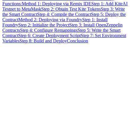
Functions:
Method 1: Deploying via Remix IDE
Step 1: Add KiteAI
Testnet to MetaMask
Step 2: Obtain Test Kite Tokens
Step 3: Write
the Smart Contract
Step 4: Compile the Contract
Step 5: Deploy the
Contract
Method 2: Deploying via Foundry
Step 1: Install
Foundry
Step 2: Initialize the Project
Step 3: Install OpenZeppelin
Contracts
Step 4: Configure Remappings
Step 5: Write the Smart
Contract
Step 6: Create Deployment Script
Step 7: Set Environment
Variables
Step 8: Build and Deploy
Conclusion