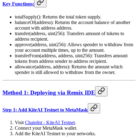
Key Functions:
totalSupply(): Returns the total token supply.
balanceOf(address): Returns the account balance of another
account with address address.
transfer(address, uint256): Transfers amount of tokens to
address recipient.
approve(address, uint256): Allows spender to withdraw from
your account multiple times, up to the amount.
transferFrom(address, address, uint256): Transfers amount
tokens from address sender to address recipient.
allowance(address, address): Returns the amount which
spender is still allowed to withdraw from the owner.
Method 1: Deploying via Remix IDE
Step 1: Add KiteAI Testnet to MetaMask
Visit
Chainlist - KiteAI Testnet
.
Connect your MetaMask wallet.
Add the KiteAI Testnet to your networks.