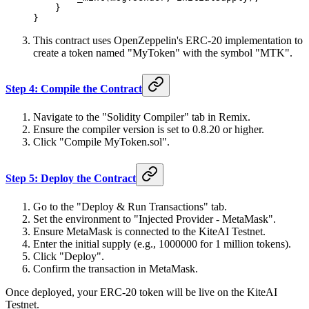
    }
}
This contract uses OpenZeppelin's ERC-20 implementation to
create a token named "MyToken" with the symbol "MTK".
Step 4: Compile the Contract
Navigate to the "Solidity Compiler" tab in Remix.
Ensure the compiler version is set to 0.8.20 or higher.
Click "Compile MyToken.sol".
Step 5: Deploy the Contract
Go to the "Deploy & Run Transactions" tab.
Set the environment to "Injected Provider - MetaMask".
Ensure MetaMask is connected to the KiteAI Testnet.
Enter the initial supply (e.g., 1000000 for 1 million tokens).
Click "Deploy".
Confirm the transaction in MetaMask.
Once deployed, your ERC-20 token will be live on the KiteAI
Testnet.