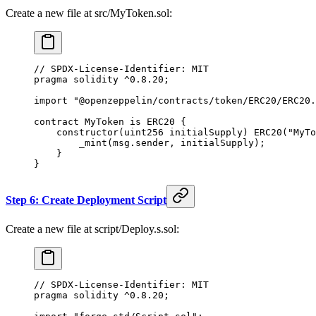
Create a new file at src/MyToken.sol:
// SPDX-License-Identifier: MIT
pragma solidity ^0.8.20;
import "@openzeppelin/contracts/token/ERC20/ERC20.
contract MyToken is ERC20 {
    constructor(uint256 initialSupply) ERC20("MyTo
        _mint(msg.sender, initialSupply);
    }
}
Step 6: Create Deployment Script
Create a new file at script/Deploy.s.sol:
// SPDX-License-Identifier: MIT
pragma solidity ^0.8.20;