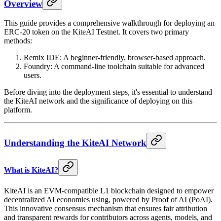
Overview
This guide provides a comprehensive walkthrough for deploying an
ERC-20 token on the KiteAI Testnet. It covers two primary
methods:
Remix IDE: A beginner-friendly, browser-based approach.
Foundry: A command-line toolchain suitable for advanced
users.
Before diving into the deployment steps, it's essential to understand
the KiteAI network and the significance of deploying on this
platform.
Understanding the KiteAI Network
What is KiteAI?
KiteAI is an EVM-compatible L1 blockchain designed to empower
decentralized AI economies using, powered by Proof of AI (PoAI).
This innovative consensus mechanism that ensures fair attribution
and transparent rewards for contributors across agents, models, and